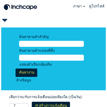
ภาษา
ดูโปรไฟล์
ค้นหาตามคำสำคัญ
ค้นหาตามตำแหน่งที่ตั้ง
แสดงตัวเลือกเพิ่มเติม
ล้างข้อมูล
เลือกว่าจะรับการแจ้งเตือนบ่อยเพียงใด (เป็นวัน):
สร้างการแจ้งเตือน