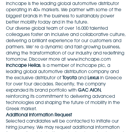
Inchcape is the leading global automotive distributor
operating in 40+ markets. We partner with some of the
biggest brands in the business to sustainably power
better mobility today and in the future.
Our diverse global team of over 16.000 talented
colleagues foster an inclusive and collaborative culture,
delivering a brilliant experience for our customers and
partners. We' re a dynamic and fast-growing business,
driving the transformation of our industry and redefining
tomorrow. Discover more at
www.inchcape.com
Inchcape Hellas
, is a member of Inchcape plc, a
leading global automotive distribution company and
the exclusive distributor of
Toyota
and
Lexus
in Greece
for over four decades. Recently, the company
expanded its brand portfolio with
GAC AION
,
reinforcing its commitment to delivering advanced
technologies and shaping the future of mobility in the
Greek market.
Additional Information Request
Selected candidates will be contacted to initiate our
hiring journey. We may request additional information