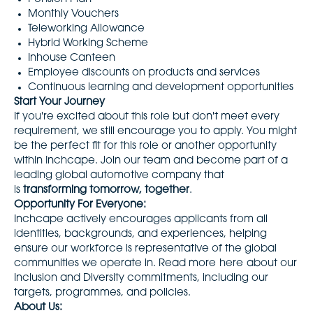
Monthly Vouchers
Teleworking Allowance
Hybrid Working Scheme
Inhouse Canteen
Employee discounts on products and services
Continuous learning and development opportunities
Start Your Journey
If you're excited about this role but don't meet every
requirement, we still encourage you to apply. You might
be the perfect fit for this role or another opportunity
within Inchcape. Join our team and become part of a
leading global automotive company that
is
transforming tomorrow, together
.
Opportunity For Everyone:
Inchcape actively encourages applicants from all
identities, backgrounds, and experiences, helping
ensure our workforce is representative of the global
communities we operate in. Read more
here
about our
Inclusion and Diversity commitments, including our
targets, programmes, and policies.
About Us: