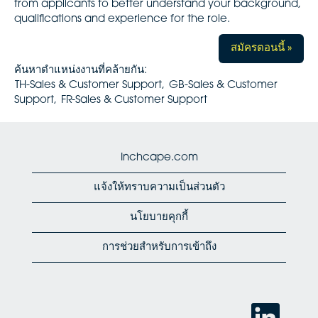
from applicants to better understand your background,
qualifications and experience for the role.
สมัครตอนนี้ »
ค้นหาตำแหน่งงานที่คล้ายกัน:
TH-Sales & Customer Support,
GB-Sales & Customer
Support,
FR-Sales & Customer Support
Inchcape.com
แจ้งให้ทราบความเป็นส่วนตัว
นโยบายคุกกี้
การช่วยสำหรับการเข้าถึง
เ
ปิ