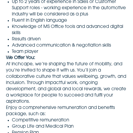
Up to 2 years of experience in Sales or Customer
Support roles - working experience in the automotive
industry will be considered as a plus
Fluent in English language
Knowledge of MS Office tools and advanced digital
skills
Results driven
Advanced communication & negotiation skills
Team player
We Offer You:
At Inchcape, we’re shaping the future of mobility, and
you’re invited to shape it with us. You’ll join a
collaborative culture that values wellbeing, growth, and
inclusion. Through impactful work, ongoing
development, and global and local rewards, we create
a workplace for people to succeed and fulfil your
aspirations.
Enjoy a comprehensive remuneration and benefits
package, such as:
Competitive remuneration
Group Life and Medical Plan
Pension Plan