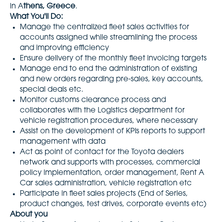
in A
thens, Greece
.
What You'll Do:
Manage the centralized fleet sales activities for
accounts assigned while streamlining the process
and improving efficiency
Ensure delivery of the monthly fleet invoicing targets
Manage end to end the administration of existing
and new orders regarding pre-sales, key accounts,
special deals etc.
Monitor customs clearance process and
collaborates with the Logistics department for
vehicle registration procedures, where necessary
Assist on the development of KPIs reports to support
management with data
Act as point of contact for the Toyota dealers
network and supports with processes, commercial
policy implementation, order management, Rent A
Car sales administration, vehicle registration etc
Participate in fleet sales projects (End of Series,
product changes, test drives, corporate events etc)
About you