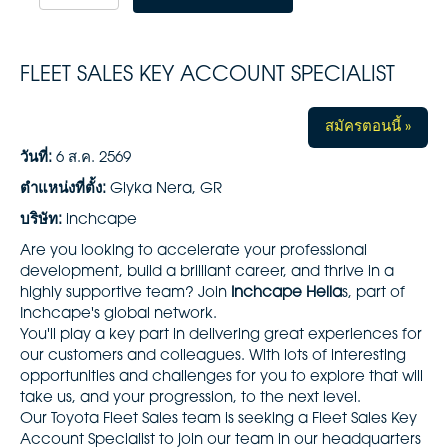
FLEET SALES KEY ACCOUNT SPECIALIST
สมัครตอนนี้ »
วันที่:
6 ส.ค. 2569
ตำแหน่งที่ตั้ง:
Glyka Nera, GR
บริษัท:
inchcape
Are you looking to accelerate your professional
development, build a brilliant career, and thrive in a
highly supportive team? Join
Inchcape Hella
s, part of
Inchcape's global network.
You'll play a key part in delivering great experiences for
our customers and colleagues. With lots of interesting
opportunities and challenges for you to explore that will
take us, and your progression, to the next level.
Our Toyota Fleet Sales team is seeking a Fleet Sales Key
Account Specialist to join our team in our headquarters