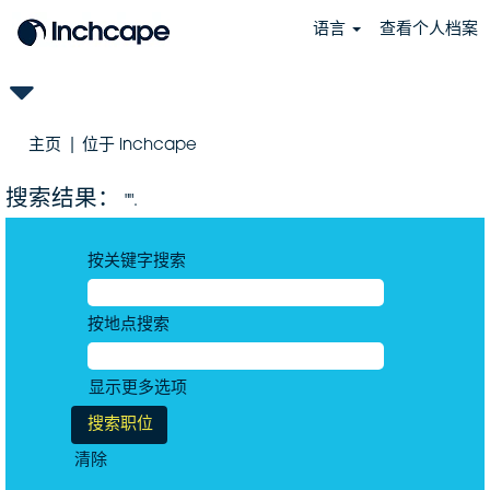
语言
查看个人档案
（当
主页
|
位于 inchcape
前
页
搜索结果：
"".
面）
按关键字搜索
按地点搜索
显示更多选项
清除