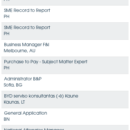
SME Record to Report
PH
SME Record to Report
PH
Business Manager F&I
Melbourne, AU
Purchase to Pay - Subject Matter Expert
PH
Administrator B&P
Sofia, BG
BYD serviso konsultantas (-ė) Kaune
Kaunas, LT
General Application
BN