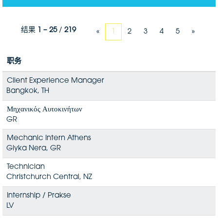
结果
1 – 25
/
219
«
1
2
3
4
5
»
职务
Client Experience Manager
Bangkok, TH
Μηχανικός Αυτοκινήτων
GR
Mechanic Intern Athens
Glyka Nera, GR
Technician
Christchurch Central, NZ
Internship / Prakse
LV