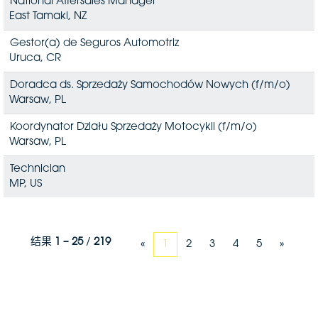
National Aftersales Manager
East Tamaki, NZ
Gestor(a) de Seguros Automotriz
Uruca, CR
Doradca ds. Sprzedaży Samochodów Nowych (f/m/o)
Warsaw, PL
Koordynator Działu Sprzedaży Motocykli (f/m/o)
Warsaw, PL
Technician
MP, US
结果
1 – 25
/
219
«
1
2
3
4
5
»