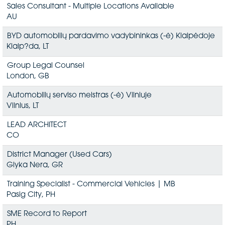
Sales Consultant - Multiple Locations Available
AU
BYD automobilių pardavimo vadybininkas (-ė) Klaipėdoje
Klaip?da, LT
Group Legal Counsel
London, GB
Automobilių serviso meistras (-ė) Vilniuje
Vilnius, LT
LEAD ARCHITECT
CO
District Manager (Used Cars)
Glyka Nera, GR
Training Specialist - Commercial Vehicles | MB
Pasig City, PH
SME Record to Report
PH