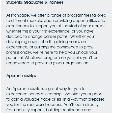
Students, Graduates & Trainees
At Inchcape, we offer a range of programmes tailored
to different markets, each providing opportunities and
experiences to support you at the start of your career
whether this is your first experience, or you have
decided to change career paths. Whether your
developing essential skills, gaining hands-on
experience, or building the confidence to grow
professionally, we’re here to help you unlock your
potential. Whatever programme you join, you’ll be
empowered to grow in a global organisation.
Apprenticeships
An Apprenticeship is a great way for you to
experience hands-on learning. We offer you support
to gain a valuable trade or skill in a way that prepares
you for the real-world success. You’ll learn directly
from industry experts, building confidence and