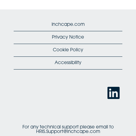
Inchcape.com
Privacy Notice
Cookie Policy
Accessibility
O
p
e
n
s
i
n
a
n
For any technical support please email to
e
HRIS.Support@inchcape.com
w