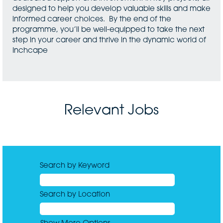
designed to help you develop valuable skills and make
informed career choices. By the end of the
programme, you’ll be well-equipped to take the next
step in your career and thrive in the dynamic world of
Inchcape
Relevant Jobs
Search by Keyword
Search by Location