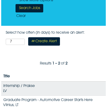
Show More Options
Clear
Select how often (in days) to receive an alert:
Create Alert
Results
1 – 2
of
2
Title
Internship / Prakse
LV
Graduate Program - Automotive Career Starts Here
Vilnius, LT