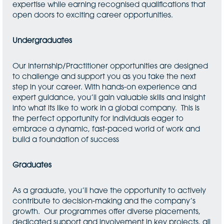
expertise while earning recognised qualifications that
open doors to exciting career opportunities.
Undergraduates
Our Internship/Practitioner opportunities are designed
to challenge and support you as you take the next
step in your career. With hands-on experience and
expert guidance, you’ll gain valuable skills and insight
into what its like to work in a global company. This is
the perfect opportunity for individuals eager to
embrace a dynamic, fast-paced world of work and
build a foundation of success
Graduates
As a graduate, you’ll have the opportunity to actively
contribute to decision-making and the company’s
growth. Our programmes offer diverse placements,
dedicated support and involvement in key projects, all