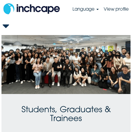
Language
View profile
GB-
Students,
Graduates
&
Trainees
Students, Graduates &
Trainees