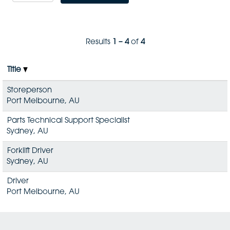
Results
1 – 4
of
4
Title
Storeperson
Port Melbourne, AU
Parts Technical Support Specialist
Sydney, AU
Forklift Driver
Sydney, AU
Driver
Port Melbourne, AU