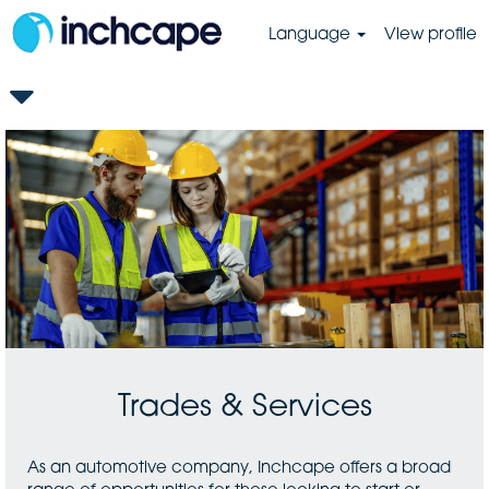
Language
View profile
GB-
Trades
&
Services
Trades & Services
As an automotive company, Inchcape offers a broad