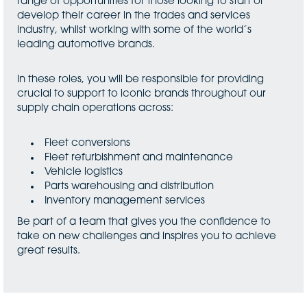
range of opportunities for those looking to start or
develop their career in the trades and services
industry, whilst working with some of the world´s
leading automotive brands.
In these roles, you will be responsible for providing
crucial to support to iconic brands throughout our
supply chain operations across:
Fleet conversions
Fleet refurbishment and maintenance
Vehicle logistics
Parts warehousing and distribution
Inventory management services
Be part of a team that gives you the confidence to
take on new challenges and inspires you to achieve
great results.