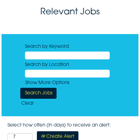
Relevant Jobs
Search by Keyword
Search by Location
Show More Options
Clear
Select how often (in days) to receive an alert:
Create Alert