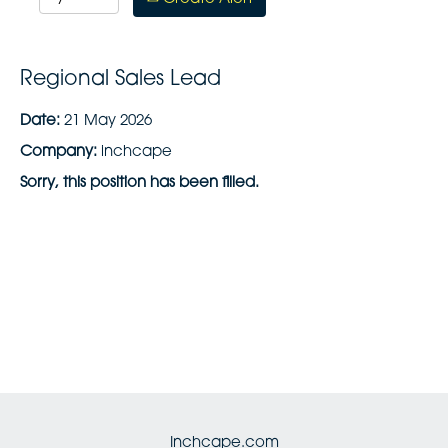
Regional Sales Lead
Date:
21 May 2026
Company:
inchcape
Sorry, this position has been filled.
Inchcape.com