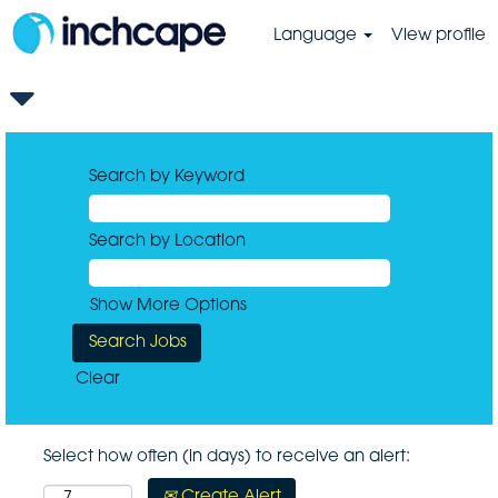
Language
View profile
Search by Keyword
Search by Location
Show More Options
Clear
Select how often (in days) to receive an alert:
Create Alert