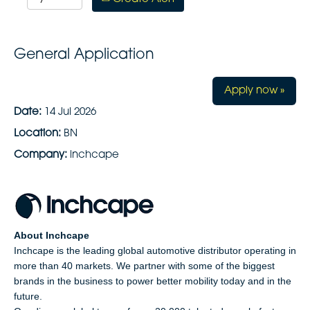
General Application
Apply now »
Date:
14 Jul 2026
Location:
BN
Company:
inchcape
About Inchcape
Inchcape is the leading global automotive distributor operating in
more than 40 markets. We partner with some of the biggest
brands in the business to power better mobility today and in the
future.