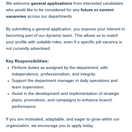
We welcome
general applications
from interested candidates
who would like to be considered for any
future or current
vacancies
across our departments.
By submitting a general application, you express your interest in
becoming part of our dynamic team. This allows us to match
your profile with suitable roles, even if a specific job vacancy is
not currently advertised.
Key Responsibilities:
Perform duties as assigned by the department, with
independence, professionalism, and integrity.
Support the department manager in daily operations and
team supervision.
Assist in the development and implementation of strategic
plans, promotions, and campaigns to enhance branch
performance.
If you are motivated, adaptable, and eager to grow within our
organization, we encourage you to apply today