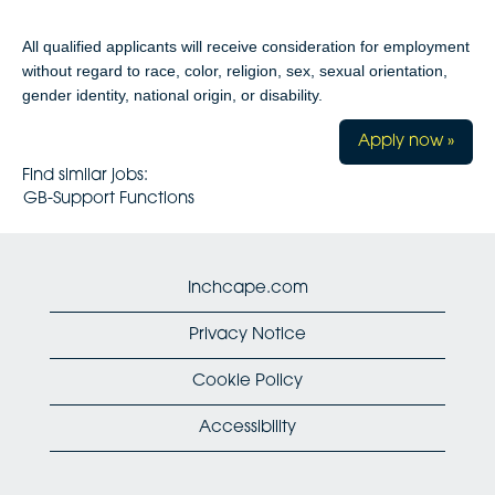
All qualified applicants will receive consideration for employment
without regard to race, color, religion, sex, sexual orientation,
gender identity, national origin, or disability.
Apply now »
Find similar jobs:
GB-Support Functions
Inchcape.com
Privacy Notice
Cookie Policy
Accessibility