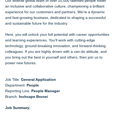
Our diverse global team of over 20,000 talented people foster
an inclusive and collaborative culture, championing a brilliant
experience for our customers and partners. We’re a dynamic
and fast-growing business, dedicated to shaping a successful
and sustainable future for the industry.
Here, you will unlock your full potential with career opportunities
and learning experiences. You’ll work with cutting-edge
technology, ground-breaking innovation, and forward-thinking
colleagues. If you are highly driven with a can-do attitude, and
you bring out the best in yourself and others, then join us to
power new futures.
Job Title:
General Application
Department:
People
Reporting Line:
People Manager
Branch:
Inchcape Brunei
Job Summary: