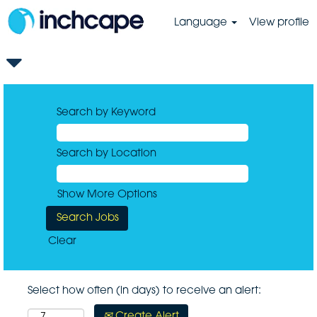
Language
View profile
Search by Keyword
Search by Location
Show More Options
Clear
Select how often (in days) to receive an alert:
Create Alert