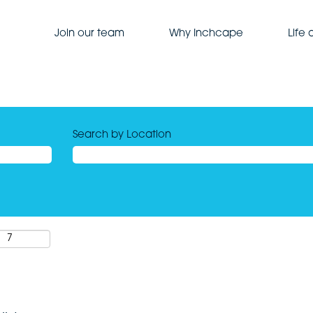
Join our team
Why Inchcape
Life
Search by Location