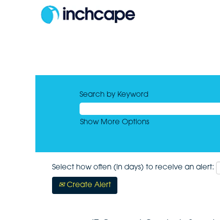
Search by Keyword
Show More Options
Select how often (in days) to receive an alert:
Create Alert