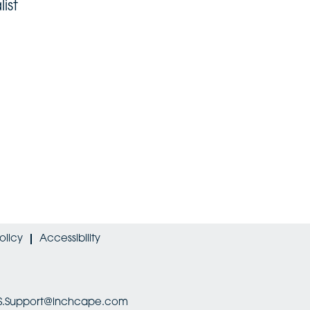
ist
olicy
Accessibility
HRIS.Support@inchcape.com