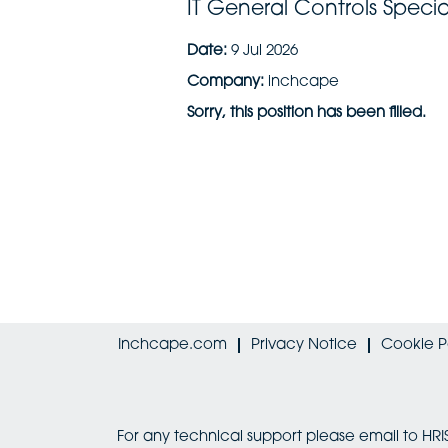
IT General Controls Special
Date:
9 Jul 2026
Company:
inchcape
Sorry, this position has been filled.
Inchcape.com
Privacy Notice
Cookie P
For any technical support please email to 