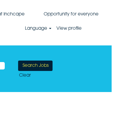
 at Inchcape
Opportunity for everyone
Language
View profile
Clear