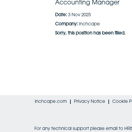
Accounting Manager
Date:
3 Nov 2025
Company:
inchcape
Sorry, this position has been filled.
Inchcape.com
Privacy Notice
Cookie P
For any technical support please email to 