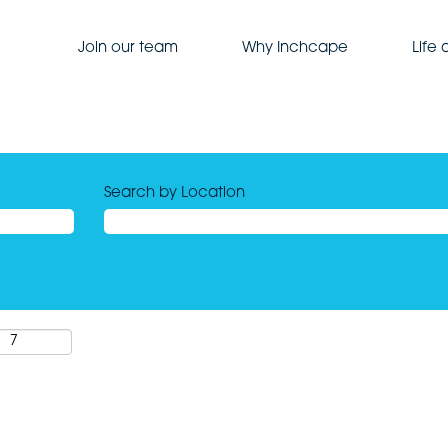
Join our team
Why Inchcape
Life
Search by Location