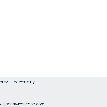
olicy
Accessibility
HRIS.Support@inchcape.com