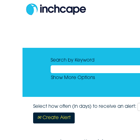
Search by Keyword
Show More Options
Select how often (in days) to receive an alert:
Create Alert