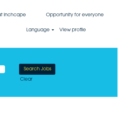
 at Inchcape
Opportunity for everyone
Language
View profile
Clear