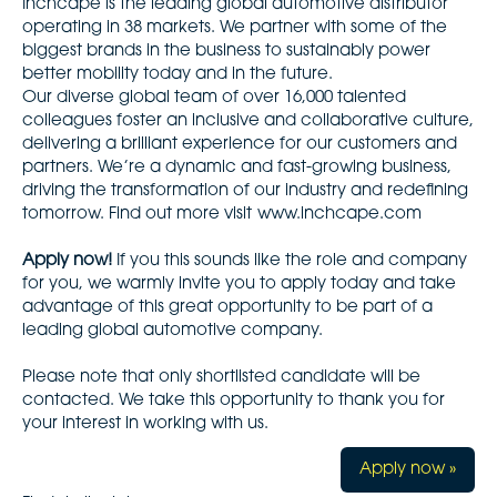
Inchcape is the leading global automotive distributor
operating in 38 markets. We partner with some of the
biggest brands in the business to sustainably power
better mobility today and in the future.
Our diverse global team of over 16,000 talented
colleagues foster an inclusive and collaborative culture,
delivering a brilliant experience for our customers and
partners. We’re a dynamic and fast-growing business,
driving the transformation of our industry and redefining
tomorrow. Find out more visit
www.inchcape.com
Apply now!
If you this sounds like the role and company
for you, we warmly invite you to apply today and take
advantage of this great opportunity to be part of a
leading global automotive company.
Please note that only shortlisted candidate will be
contacted. We take this opportunity to thank you for
your interest in working with us.
Apply now »