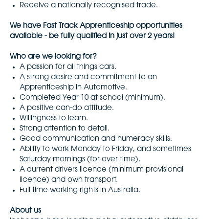
Receive a nationally recognised trade.
We have Fast Track Apprenticeship opportunities
available - be fully qualified in just over 2 years!
Who are we looking for?
A passion for all things cars.
A strong desire and commitment to an
Apprenticeship in Automotive.
Completed Year 10 at school (minimum).
A positive can-do attitude.
Willingness to learn.
Strong attention to detail.
Good communication and numeracy skills.
Ability to work Monday to Friday, and sometimes
Saturday mornings (for over time).
A current drivers licence (minimum provisional
licence) and own transport.
Full time working rights in Australia.
About us