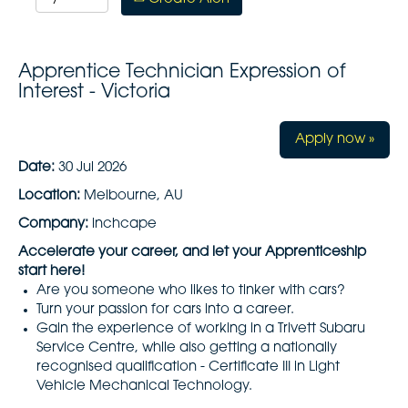
Apprentice Technician Expression of
Interest - Victoria
Apply now »
Date:
30 Jul 2026
Location:
Melbourne, AU
Company:
inchcape
Accelerate your career, and let your Apprenticeship
start here!
Are you someone who likes to tinker with cars?
Turn your passion for cars into a career.
Gain the experience of working in a Trivett Subaru
Service Centre, while also getting a nationally
recognised qualification - Certificate III in Light
Vehicle Mechanical Technology.