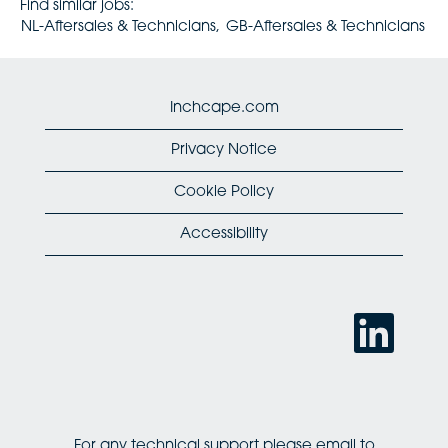
Find similar jobs:
NL-Aftersales & Technicians,
GB-Aftersales & Technicians
Inchcape.com
Privacy Notice
Cookie Policy
Accessibility
O
p
e
n
s
i
n
a
n
For any technical support please email to