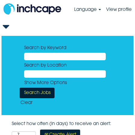
Language
View profile
Search by Keyword
Search by Location
Show More Options
Clear
Select how often (in days) to receive an alert:
Create Alert