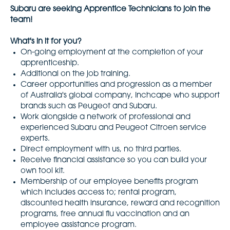
Subaru are seeking Apprentice Technicians to join the
team!
What's in it for you?
On-going employment at the completion of your
apprenticeship.
Additional on the job training.
Career opportunities and progression as a member
of Australia's global company, Inchcape who support
brands such as Peugeot and Subaru.
Work alongside a network of professional and
experienced Subaru and Peugeot Citroen service
experts.
Direct employment with us, no third parties.
Receive financial assistance so you can build your
own tool kit.
Membership of our employee benefits program
which includes access to; rental program,
discounted health insurance, reward and recognition
programs, free annual flu vaccination and an
employee assistance program.