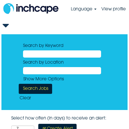
Language
View profile
Search by Keyword
Search by Location
Show More Options
Clear
Select how often (in days) to receive an alert:
Create Alert