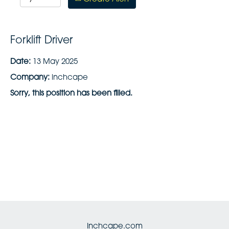
Forklift Driver
Date:
13 May 2025
Company:
inchcape
Sorry, this position has been filled.
Inchcape.com