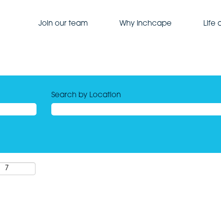
Join our team
Why Inchcape
Life
Search by Location