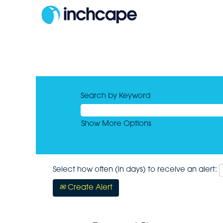
Search by Keyword
Show More Options
Select how often (in days) to receive an alert:
Create Alert