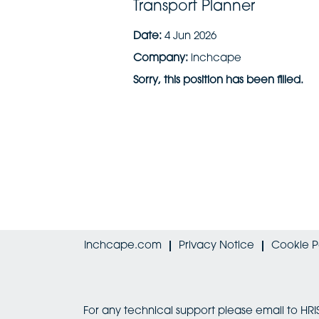
Transport Planner
Date:
4 Jun 2026
Company:
inchcape
Sorry, this position has been filled.
Inchcape.com
Privacy Notice
Cookie P
For any technical support please email to 