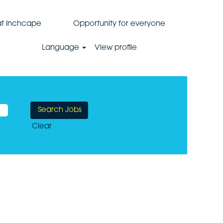
 at Inchcape
Opportunity for everyone
Language
View profile
Clear