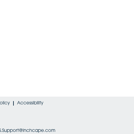
olicy
Accessibility
HRIS.Support@inchcape.com