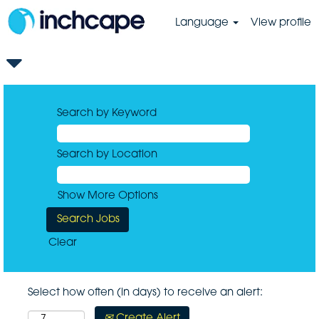
Language
View profile
Search by Keyword
Search by Location
Show More Options
Clear
Select how often (in days) to receive an alert:
Create Alert