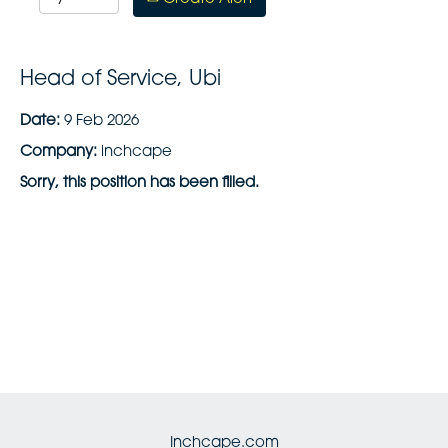
Head of Service, Ubi
Date:
9 Feb 2026
Company:
inchcape
Sorry, this position has been filled.
Inchcape.com