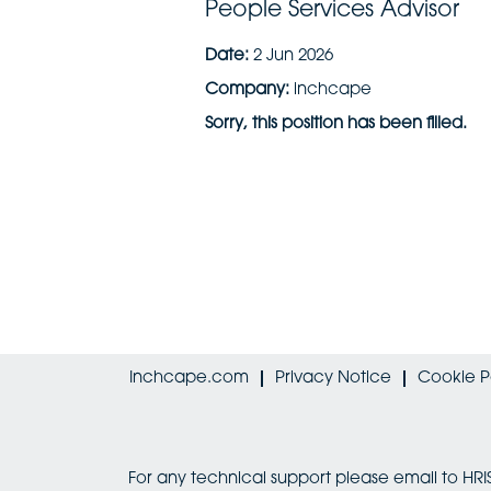
People Services Advisor
Date:
2 Jun 2026
Company:
inchcape
Sorry, this position has been filled.
Inchcape.com
Privacy Notice
Cookie P
For any technical support please email to 