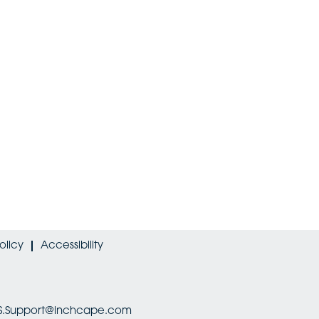
olicy
Accessibility
HRIS.Support@inchcape.com