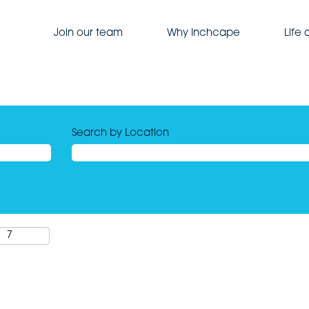
Join our team
Why Inchcape
Life
Search by Location