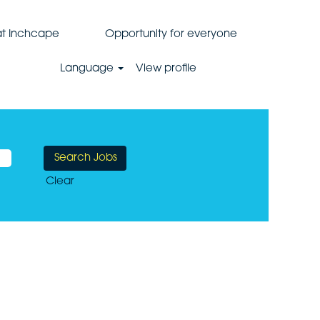
 at Inchcape
Opportunity for everyone
Language
View profile
Clear