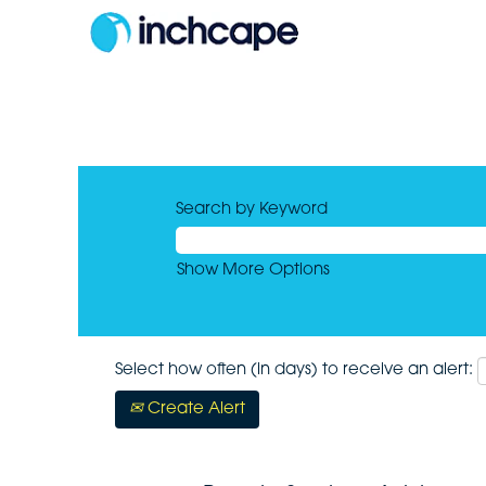
Search by Keyword
Show More Options
Select how often (in days) to receive an alert:
Create Alert