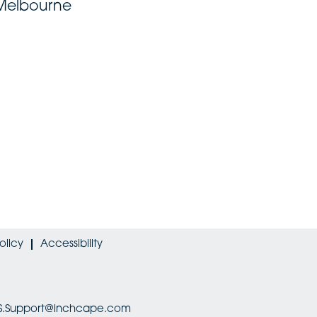
 Melbourne
olicy
Accessibility
HRIS.Support@inchcape.com