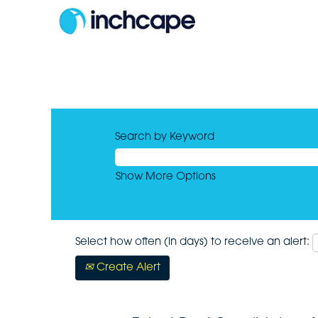
Search by Keyword
Show More Options
Select how often (in days) to receive an alert:
Create Alert