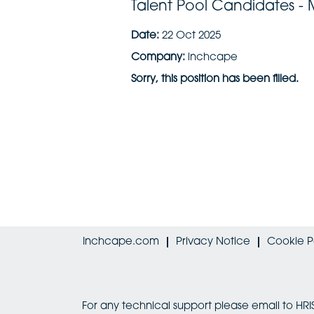
Talent Pool Candidates -
Date:
22 Oct 2025
Company:
inchcape
Sorry, this position has been filled.
Inchcape.com
Privacy Notice
Cookie P
For any technical support please email to 