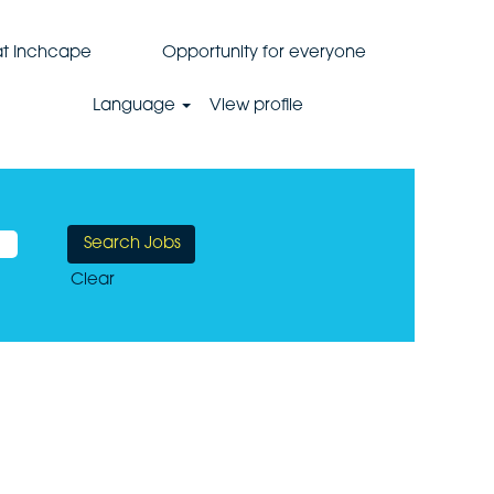
 at Inchcape
Opportunity for everyone
Language
View profile
Clear