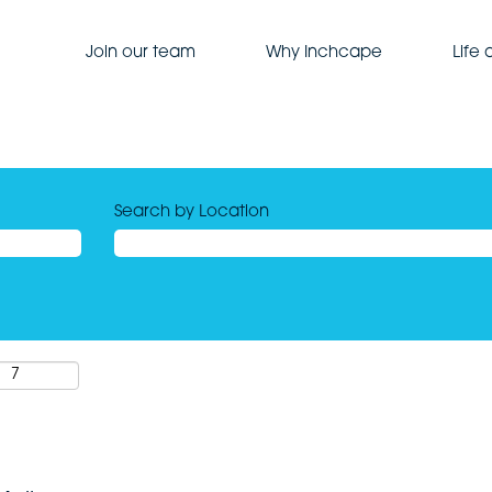
Join our team
Why Inchcape
Life
Search by Location