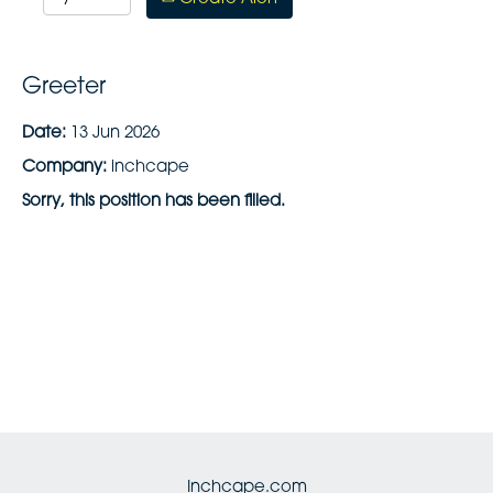
Greeter
Date:
13 Jun 2026
Company:
inchcape
Sorry, this position has been filled.
Inchcape.com