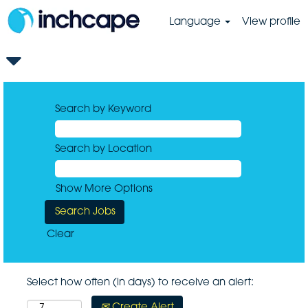
Language
View profile
Search by Keyword
Search by Location
Show More Options
Clear
Select how often (in days) to receive an alert:
Create Alert