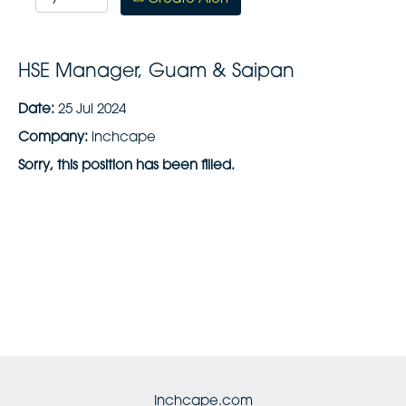
HSE Manager, Guam & Saipan
Date:
25 Jul 2024
Company:
inchcape
Sorry, this position has been filled.
Inchcape.com