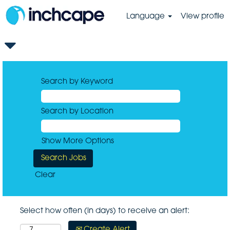
Language
View profile
Search by Keyword
Search by Location
Show More Options
Clear
Select how often (in days) to receive an alert:
Create Alert