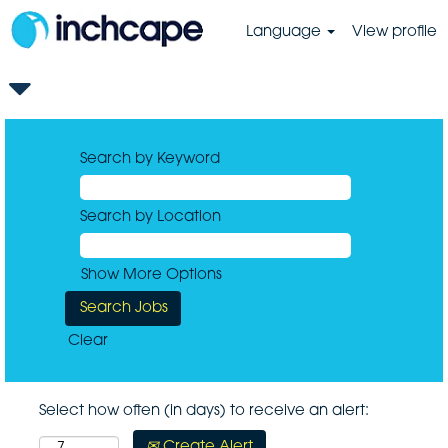
Language
View profile
Search by Keyword
Search by Location
Show More Options
Clear
Select how often (in days) to receive an alert:
Create Alert