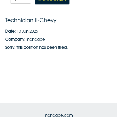
Technician II-Chevy
Date:
10 Jun 2026
Company:
inchcape
Sorry, this position has been filled.
Inchcape.com