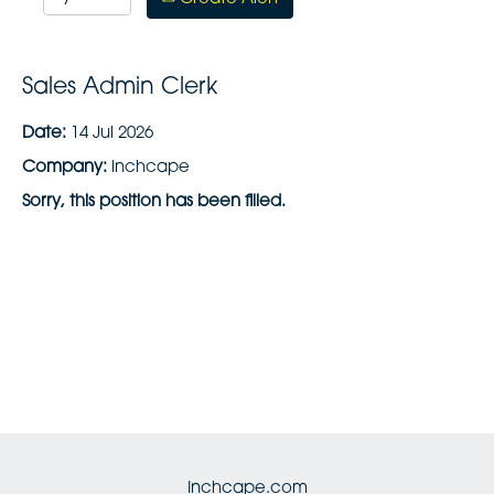
Sales Admin Clerk
Date:
14 Jul 2026
Company:
inchcape
Sorry, this position has been filled.
Inchcape.com