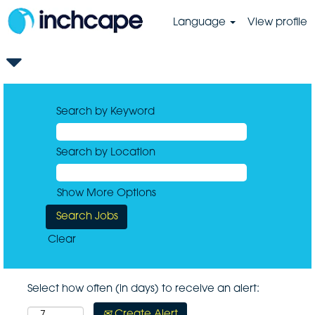
Language
View profile
Search by Keyword
Search by Location
Show More Options
Clear
Select how often (in days) to receive an alert:
Create Alert