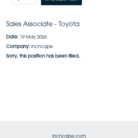
Sales Associate - Toyota
Date:
19 May 2026
Company:
inchcape
Sorry, this position has been filled.
Inchcape.com