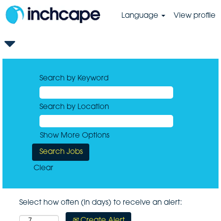
Language
View profile
Search by Keyword
Search by Location
Show More Options
Clear
Select how often (in days) to receive an alert:
Create Alert