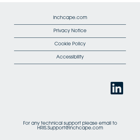
Inchcape.com
Privacy Notice
Cookie Policy
Accessibility
O
p
e
n
s
i
n
a
n
For any technical support please email to
e
HRIS.Support@inchcape.com
w
t
a