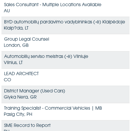
Sales Consultant - Multiple Locations Available
AU
BYD automobilių pardavimo vadybininkas (-ė) Klaipėdoje
Klaip?da, LT
Group Legal Counsel
London, GB
Automobilių serviso meistras (-ė) Vilniuje
Vilnius, LT
LEAD ARCHITECT
CO
District Manager (Used Cars)
Glyka Nera, GR
Training Specialist - Commercial Vehicles | MB
Pasig City, PH
SME Record to Report