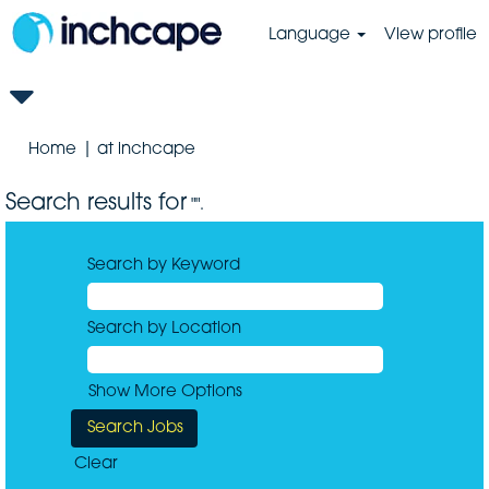
Language
View profile
(current
Home
|
at inchcape
page)
Search results for
"".
Search by Keyword
Search by Location
Show More Options
Clear