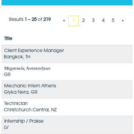
Results
1 – 25
of
219
«
1
2
3
4
5
»
Title
Client Experience Manager
Bangkok, TH
Μηχανικός Αυτοκινήτων
GR
Mechanic Intern Athens
Glyka Nera, GR
Technician
Christchurch Central, NZ
Internship / Prakse
LV