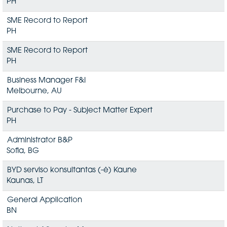
PH
SME Record to Report
PH
SME Record to Report
PH
Business Manager F&I
Melbourne, AU
Purchase to Pay - Subject Matter Expert
PH
Administrator B&P
Sofia, BG
BYD serviso konsultantas (-ė) Kaune
Kaunas, LT
General Application
BN