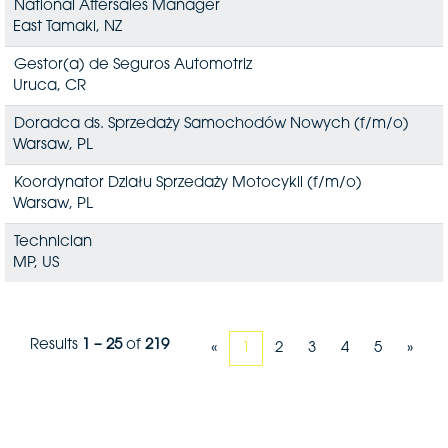
National Aftersales Manager
East Tamaki, NZ
Gestor(a) de Seguros Automotriz
Uruca, CR
Doradca ds. Sprzedaży Samochodów Nowych (f/m/o)
Warsaw, PL
Koordynator Działu Sprzedaży Motocykli (f/m/o)
Warsaw, PL
Technician
MP, US
Results
1 – 25
of
219
«
1
2
3
4
5
»