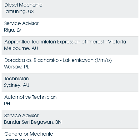
Diesel Mechanic
Tamuning, US
Service Advisor
Riga, LV
Apprentice Technician Expression of Interest - Victoria
Melbourne, AU
Doradca ds. Blacharsko - Lakierniczych (f/m/o)
Warsaw, PL
Technician
Sydney, AU
Automotive Technician
PH
Service Advisor
Bandar Seri Begawan, BN
Generator Mechanic