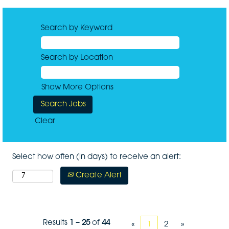
Search by Keyword
Search by Location
Show More Options
Clear
Select how often (in days) to receive an alert:
Create Alert
Results
1 – 25
of
44
«
1
2
»