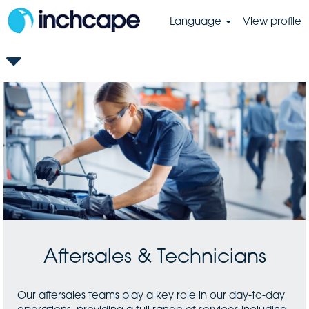
Language
View profile
GB-
Aftersales
&
Technicians
Aftersales & Technicians
Our aftersales teams play a key role in our day-to-day