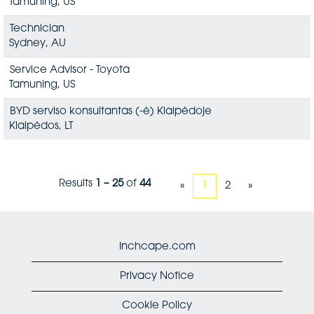
Tamuning, US
Technician
Sydney, AU
Service Advisor - Toyota
Tamuning, US
BYD serviso konsultantas (-ė) Klaipėdoje
Klaipėdos, LT
Results
1 – 25
of
44
«
1
2
»
Inchcape.com
Privacy Notice
Cookie Policy