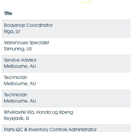
Title
Bodyshop Coordinator
Riga, LV
Warehouse Specialist
Tamuning, US
Service Advisor
Melbourne, AU
Technician
Melbourne, AU
Technician
Melbourne, AU
Bifvélavirki Kia, Honda og Xpeng
Reykjavík, IS
Parts QC & Inventory Controls Administrator