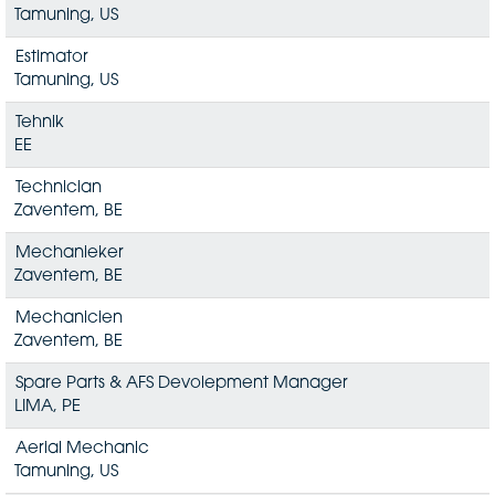
Tamuning, US
Estimator
Tamuning, US
Tehnik
EE
Technician
Zaventem, BE
Mechanieker
Zaventem, BE
Mechanicien
Zaventem, BE
Spare Parts & AFS Devolepment Manager
LIMA, PE
Aerial Mechanic
Tamuning, US