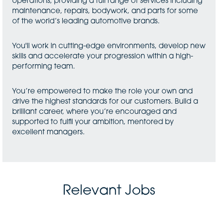
operations, providing a full range of services including
maintenance, repairs, bodywork, and parts for some
of the world’s leading automotive brands.
You'll work in cutting-edge environments, develop new
skills and accelerate your progression within a high-
performing team.
You’re empowered to make the role your own and
drive the highest standards for our customers. Build a
brilliant career, where you’re encouraged and
supported to fulfil your ambition, mentored by
excellent managers.
Relevant Jobs