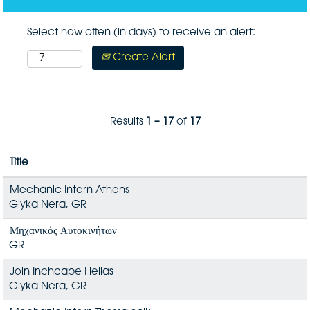
Select how often (in days) to receive an alert:
Create Alert
Results
1 – 17
of
17
Title
Mechanic Intern Athens
Glyka Nera, GR
Μηχανικός Αυτοκινήτων
GR
Join Inchcape Hellas
Glyka Nera, GR