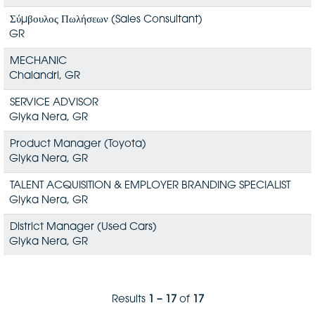
Σύμβουλος Πωλήσεων (Sales Consultant)
GR
MECHANIC
Chalandri, GR
SERVICE ADVISOR
Glyka Nera, GR
Product Manager (Toyota)
Glyka Nera, GR
TALENT ACQUISITION & EMPLOYER BRANDING SPECIALIST
Glyka Nera, GR
District Manager (Used Cars)
Glyka Nera, GR
Results
1 – 17
of
17