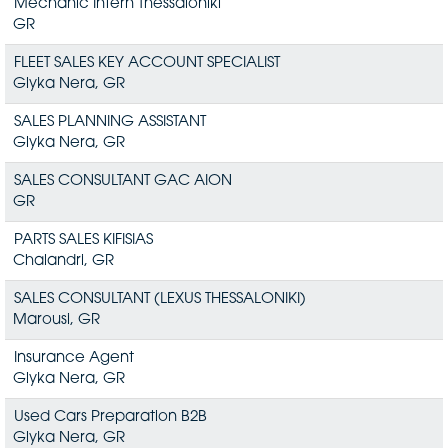
Mechanic Intern Thessaloniki
GR
FLEET SALES KEY ACCOUNT SPECIALIST
Glyka Nera, GR
SALES PLANNING ASSISTANT
Glyka Nera, GR
SALES CONSULTANT GAC AION
GR
PARTS SALES KIFISIAS
Chalandri, GR
SALES CONSULTANT (LEXUS THESSALONIKI)
Marousi, GR
Insurance Agent
Glyka Nera, GR
Used Cars Preparation B2B
Glyka Nera, GR