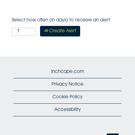
Select how often (in days) to receive an alert:
Create Alert
Inchcape.com
Privacy Notice
Cookie Policy
Accessibility
O