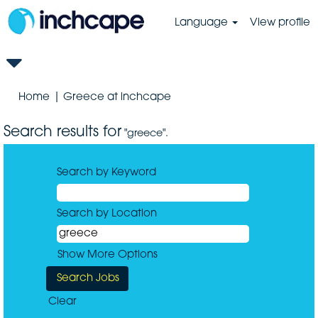
Language
View profile
(current
Home
|
Greece at inchcape
page)
Search results for
"greece".
Search by Keyword
Search by Location
Show More Options
Clear