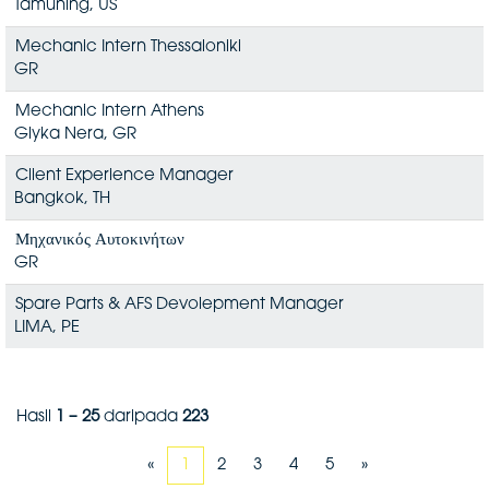
Tamuning, US
Mechanic Intern Thessaloniki
GR
Mechanic Intern Athens
Glyka Nera, GR
Client Experience Manager
Bangkok, TH
Μηχανικός Αυτοκινήτων
GR
Spare Parts & AFS Devolepment Manager
LIMA, PE
Hasil
1 – 25
daripada
223
«
1
2
3
4
5
»