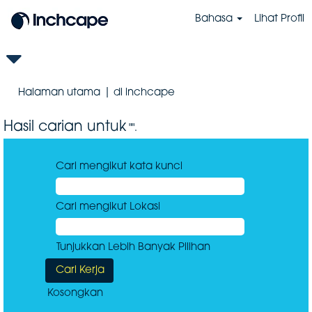
Bahasa
Lihat Profil
(halaman
Halaman utama
|
di inchcape
semasa)
Hasil carian untuk
"".
Cari mengikut kata kunci
Cari mengikut Lokasi
Tunjukkan Lebih Banyak Pilihan
Kosongkan