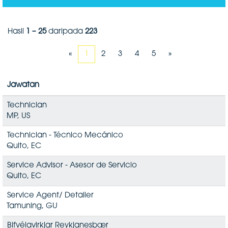
Hasil
1 – 25
daripada
223
«
1
2
3
4
5
»
Jawatan
Technician
MP, US
Technician - Técnico Mecánico
Quito, EC
Service Advisor - Asesor de Servicio
Quito, EC
Service Agent/ Detailer
Tamuning, GU
Bifvélavirkjar Reykjanesbær