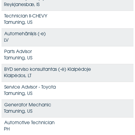
Reykjanesbæ, IS
Technician II-CHEVY
Tamuning, US
Automehāniķis (-e)
LV
Parts Advisor
Tamuning, US
BYD serviso konsultantas (-ė) Klaipėdoje
Klaipėdos, LT
Service Advisor - Toyota
Tamuning, US
Generator Mechanic
Tamuning, US
Automotive Technician
PH