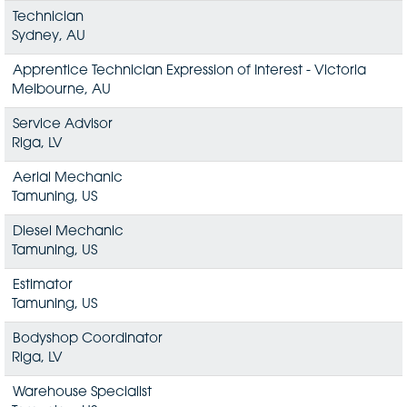
Technician
Sydney, AU
Apprentice Technician Expression of Interest - Victoria
Melbourne, AU
Service Advisor
Riga, LV
Aerial Mechanic
Tamuning, US
Diesel Mechanic
Tamuning, US
Estimator
Tamuning, US
Bodyshop Coordinator
Riga, LV
Warehouse Specialist